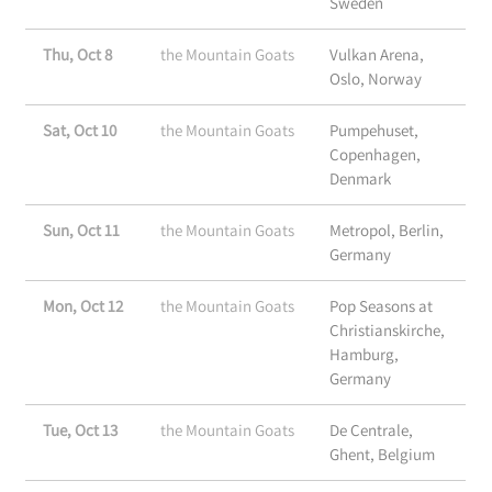
Sweden
Thu, Oct 8
the Mountain Goats
Vulkan Arena,
Oslo, Norway
Sat, Oct 10
the Mountain Goats
Pumpehuset,
Copenhagen,
Denmark
Sun, Oct 11
the Mountain Goats
Metropol, Berlin,
Germany
Mon, Oct 12
the Mountain Goats
Pop Seasons at
Christianskirche,
Hamburg,
Germany
Tue, Oct 13
the Mountain Goats
De Centrale,
Ghent, Belgium