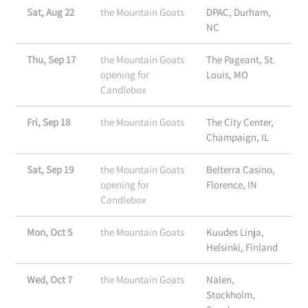
Sat, Aug 22
the Mountain Goats
DPAC, Durham,
NC
Thu, Sep 17
the Mountain Goats
The Pageant, St.
opening for
Louis, MO
Candlebox
Fri, Sep 18
the Mountain Goats
The City Center,
Champaign, IL
Sat, Sep 19
the Mountain Goats
Belterra Casino,
opening for
Florence, IN
Candlebox
Mon, Oct 5
the Mountain Goats
Kuudes Linja,
Helsinki, Finland
Wed, Oct 7
the Mountain Goats
Nalen,
Stockholm,