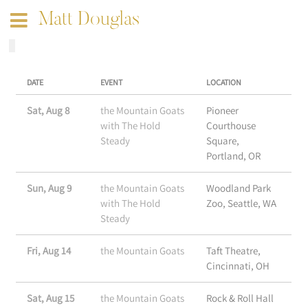
Matt Douglas
DATE
EVENT
LOCATION
Sat, Aug 8
the Mountain Goats
Pioneer
with The Hold
Courthouse
Steady
Square,
Portland, OR
Sun, Aug 9
the Mountain Goats
Woodland Park
with The Hold
Zoo, Seattle, WA
Steady
Fri, Aug 14
the Mountain Goats
Taft Theatre,
Cincinnati, OH
Sat, Aug 15
the Mountain Goats
Rock & Roll Hall