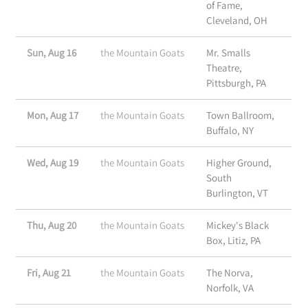
of Fame,
Cleveland, OH
Sun, Aug 16
the Mountain Goats
Mr. Smalls
Theatre,
Pittsburgh, PA
Mon, Aug 17
the Mountain Goats
Town Ballroom,
Buffalo, NY
Wed, Aug 19
the Mountain Goats
Higher Ground,
South
Burlington, VT
Thu, Aug 20
the Mountain Goats
Mickey's Black
Box, Litiz, PA
Fri, Aug 21
the Mountain Goats
The Norva,
Norfolk, VA